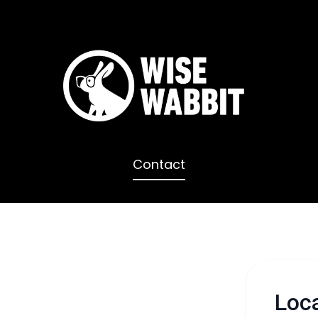
Contact
Loc