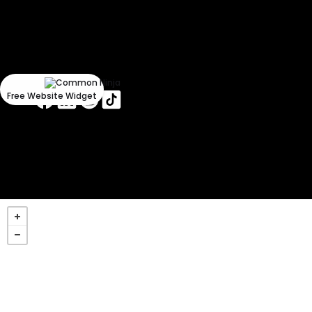
Could
not
make
request.
Free Website Widget