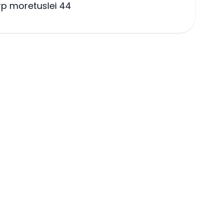
p moretuslei 44