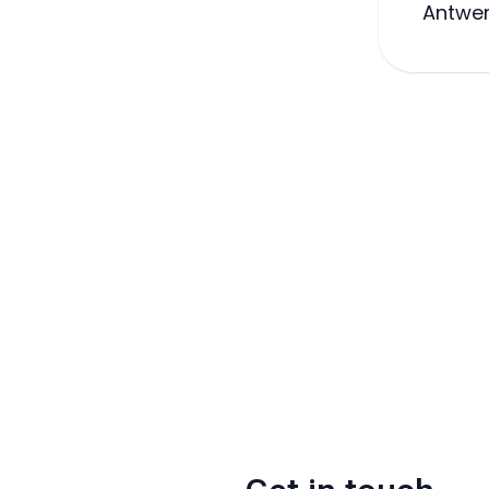
Antwer