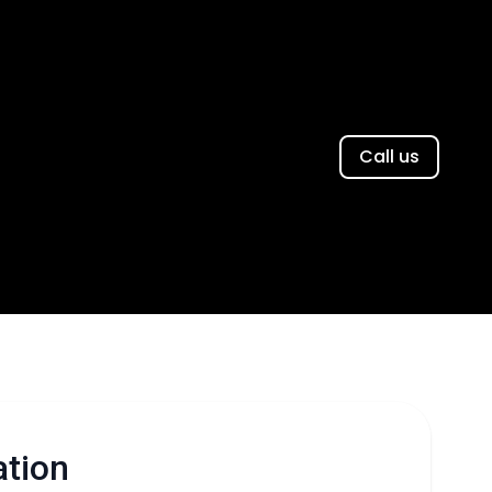
Call us
ation