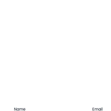
Name
Email